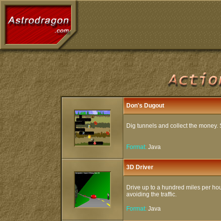
Don's Dugout
Dig tunnels and collect the money. S
Format:
Java
3D Driver
Drive up to a hundred miles per ho
avoiding the traffic.
Format:
Java