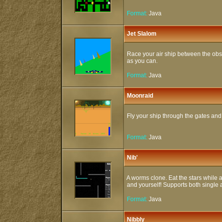
Format:
Java
Jet Slalom
Race your air ship between the obst
as you can.
Format:
Java
Moonraid
Fly your ship through the gates and z
Format:
Java
Nib'
A worms clone. Eat the stars while a
and yourself! Supports both single 
Format:
Java
Nibbly