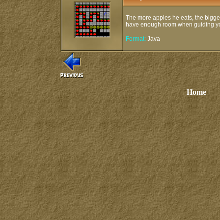
The more apples he eats, the bigger
have enough room when guiding you
Format:
Java
Home