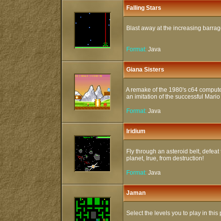
Falling Stars
Blast away at the increasing barrage 
Format:
Java
Giana Sisters
A remake of the 1980's c64 compute
an imitation of the successful Mari
Format:
Java
Iridium
Fly through an asteroid belt, defeat
planet, Irue, from destruction!
Format:
Java
Jaman
Select the levels you to play in thi