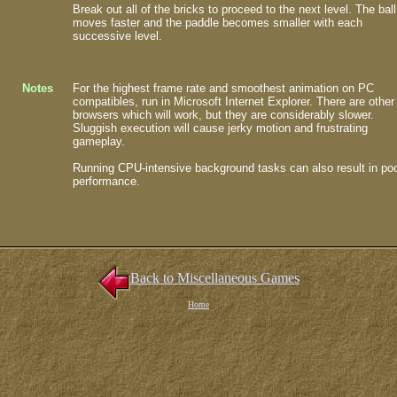
Break out all of the bricks to proceed to the next level. The ball
moves faster and the paddle becomes smaller with each
successive level.
Notes
For the highest frame rate and smoothest animation on PC
compatibles, run in Microsoft Internet Explorer. There are other
browsers which will work, but they are considerably slower.
Sluggish execution will cause jerky motion and frustrating
gameplay.
Running CPU-intensive background tasks can also result in po
performance.
Back to Miscellaneous Games
Home