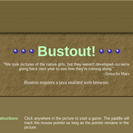
Bustout!
"We took pictures of the native girls, but they weren't developed--so we're
going back next year to see how they're coming along."
--Groucho Marx
Bustout requires a java enabled web browser.
structions
Click anywhere in the picture to start a game. The paddle will
track the mouse pointer as long as the pointer remains in the
picture.