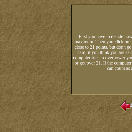
First you have to decide ho
maximum. Then you click on "de
close to 21 points, but don't g
card, if you think you are as 
computer tries to overpower yo
or got over 21. If the compute
can count as a